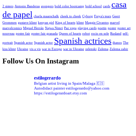
casa
2 sisters
Antonio Banderas
avengers
bold color bootcamp
bold school
cards
de papel
charla maarschalk
cheek to cheek
Cyborg
Freya's tears
Geert
Grommen
gustave klimt
kenyan girl
King of hearts
klimt
Maggie Civantos
marvel
marvelcomics
Miguel Herrán
Najwa Nimri
Paz vega
playing cards
poetin
poster
poster art
nouveau
poster fair
poster fair granada
Queen of hearts
robot
rocio en sole
Rusland
self-
Spanish actrices
portrait
Spanish actor
Spanish actor
thanos
The
kiss klimt
Ukraine
vis a vis
war in Europe
war in Ukraine
zelenski
Zulema
Zulema zahir
Follow Us On Instagram
estilogerardo
Belgian artist living in Spain/Malaga 🇪🇸
Autodidact painter
estilogerardo@yahoo.com
https://estilogerardoart.etsy.com