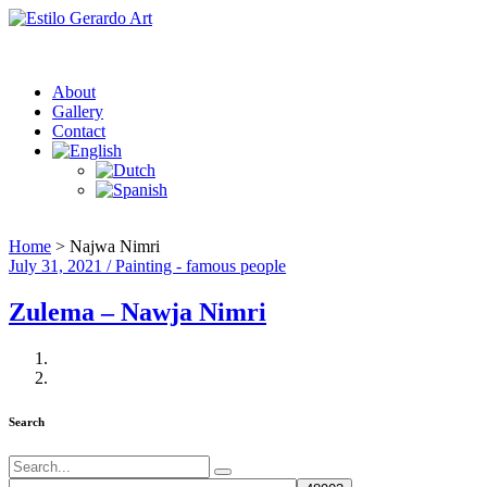
About
Gallery
Contact
Home
>
Najwa Nimri
July 31, 2021 / Painting - famous people
Zulema – Nawja Nimri
Search