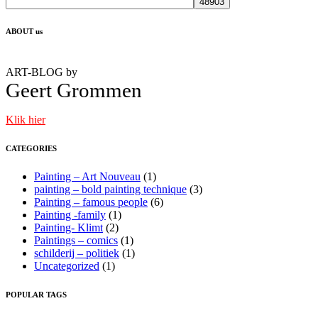
ABOUT us
ART-BLOG by
Geert
Grommen
Klik hier
CATEGORIES
Painting – Art Nouveau
(1)
painting – bold painting technique
(3)
Painting – famous people
(6)
Painting -family
(1)
Painting- Klimt
(2)
Paintings – comics
(1)
schilderij – politiek
(1)
Uncategorized
(1)
POPULAR TAGS